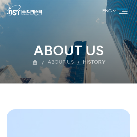
ENG
KOR
ENG
ABOUT US
ABOUT US
HISTORY