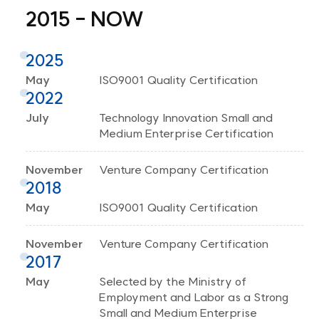
2015 - NOW
2025
May
ISO9001 Quality Certification
2022
July
Technology Innovation Small and
Medium Enterprise Certification
November
Venture Company Certification
2018
May
ISO9001 Quality Certification
November
Venture Company Certification
2017
May
Selected by the Ministry of
Employment and Labor as a Strong
Small and Medium Enterprise