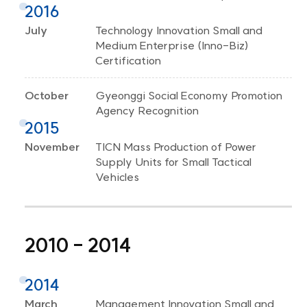
2016
July
Technology Innovation Small and
Medium Enterprise (Inno-Biz)
Certification
October
Gyeonggi Social Economy Promotion
Agency Recognition
2015
November
TICN Mass Production of Power
Supply Units for Small Tactical
Vehicles
2010 - 2014
2014
March
Management Innovation Small and