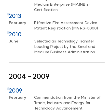
Medium Enterprise (MAINBiz)
Certification
2013
February
Effective Fire Assessment Device
Patent Registration (MVRS-3000)
2010
June
Selected as Technology Transfer
Leading Project by the Small and
Medium Business Administration
2004 - 2009
2009
February
Commendation from the Minister of
Trade, Industry and Energy for
Technology Advancement