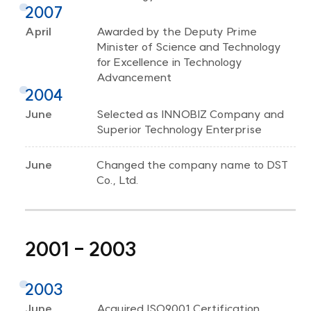
2007
April
Awarded by the Deputy Prime
Minister of Science and Technology
for Excellence in Technology
Advancement
2004
June
Selected as INNOBIZ Company and
Superior Technology Enterprise
June
Changed the company name to DST
Co., Ltd.
2001 - 2003
2003
June
Acquired ISO9001 Certification